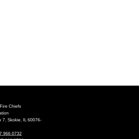
s Fire Chiefs
ation
 7, Skokie, IL 60076-
7.966.0732