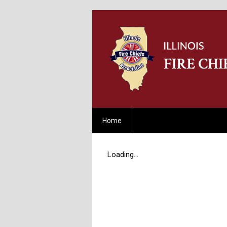
Home
Loading...