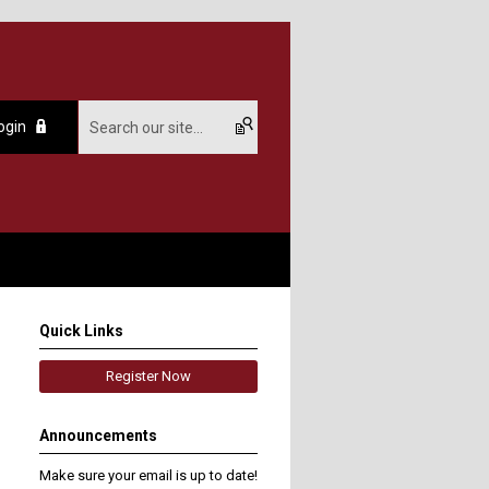
ogin
Quick Links
Register Now
Announcements
Make sure your email is up to date!