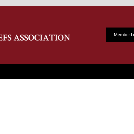
Member L