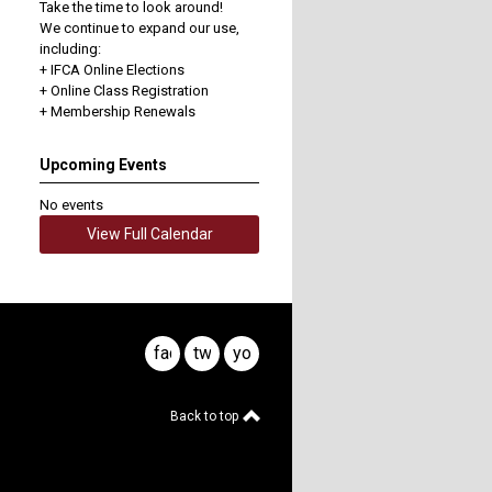
Take the time to look around!
We continue to expand our use,
including:
+ IFCA Online Elections
+ Online Class Registration
+ Membership Renewals
Upcoming Events
No events
View Full Calendar
facebook
twitter
youtube
Back to top