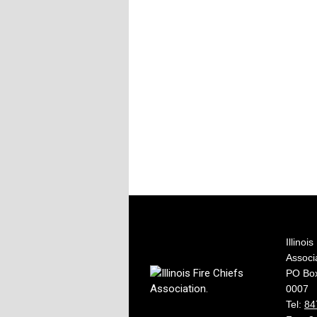
Illinoi
Associ
PO Box
0007
Tel:
84