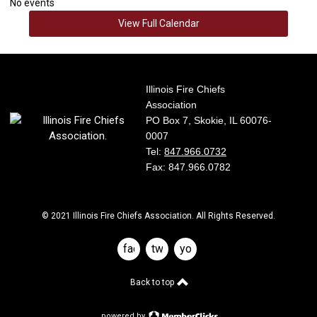
No events
View Full Calendar
Illinois Fire Chiefs
Association
PO Box 7, Skokie, IL 60076-
0007
Tel:
847.966.0732
Fax: 847.966.0782
© 2021 Illinois Fire Chiefs Association. All Rights Reserved.
facebook
twitter
youtube
Back to top
powered by