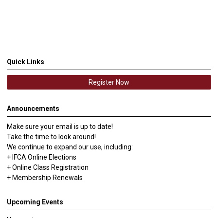
Quick Links
Register Now
Announcements
Make sure your email is up to date!
Take the time to look around!
We continue to expand our use, including:
+ IFCA Online Elections
+ Online Class Registration
+ Membership Renewals
Upcoming Events