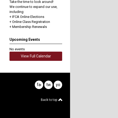
Take the time to look around!
We continue to expand our use,
including:
+ IFCA Online Elections
+ Online Class Registration
+ Membership Renewals
Upcoming Events
No events
View Full Calendar
facebook
twitter
youtube
Back to top