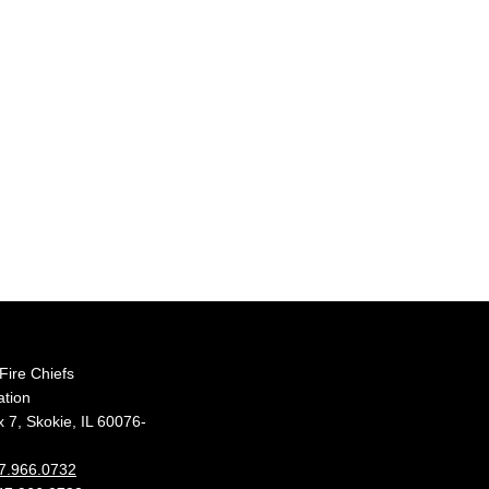
s Fire Chiefs
ation
 7, Skokie, IL 60076-
7.966.0732