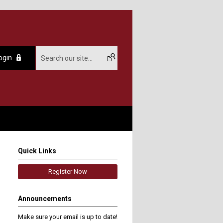
ogin
Quick Links
Register Now
Announcements
Make sure your email is up to date!