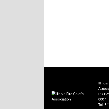
Illinoi
Associ
PO Box
0007
Tel:
84