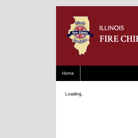
Home
Loading...