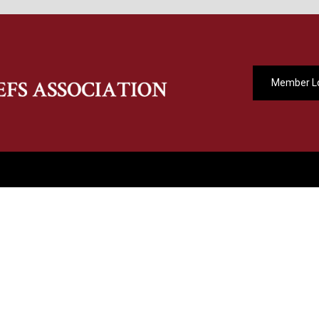
Member L