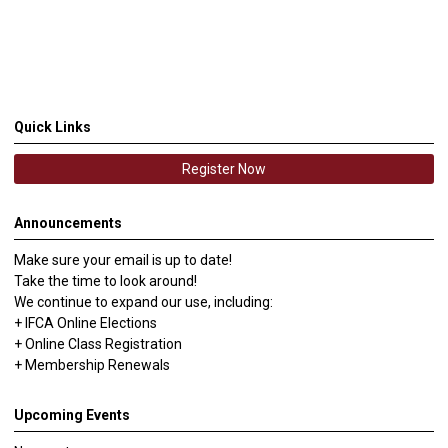
Quick Links
Register Now
Announcements
Make sure your email is up to date!
Take the time to look around!
We continue to expand our use, including:
+ IFCA Online Elections
+ Online Class Registration
+ Membership Renewals
Upcoming Events