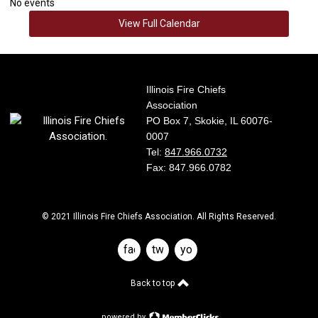
No events
View Full Calendar
Illinois Fire Chiefs
Association
PO Box 7, Skokie, IL 60076-
0007
Tel:
847.966.0732
Fax: 847.966.0782
© 2021 Illinois Fire Chiefs Association. All Rights Reserved.
facebook
twitter
youtube
Back to top
powered by