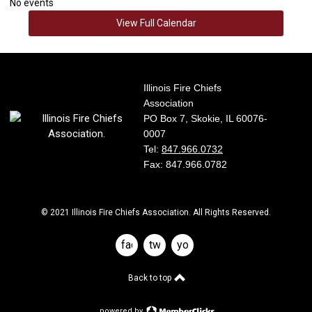
No events
View Full Calendar
Illinois Fire Chiefs
Association
PO Box 7, Skokie, IL 60076-
0007
Tel:
847.966.0732
Fax: 847.966.0782
© 2021 Illinois Fire Chiefs Association. All Rights Reserved.
facebook
twitter
youtube
Back to top
powered by