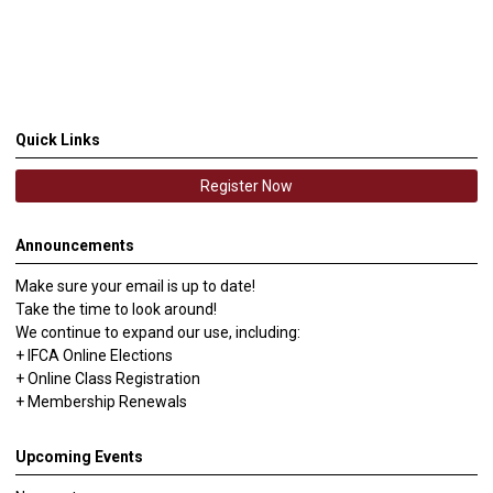
Quick Links
Register Now
Announcements
Make sure your email is up to date!
Take the time to look around!
We continue to expand our use, including:
+ IFCA Online Elections
+ Online Class Registration
+ Membership Renewals
Upcoming Events